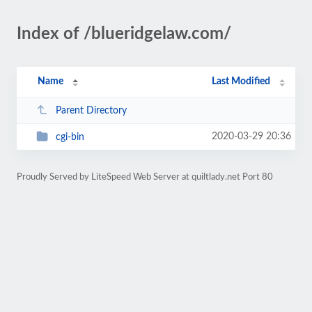
Index of /blueridgelaw.com/
Name
Last Modified
Parent Directory
2020-03-29 20:36
cgi-bin
Proudly Served by LiteSpeed Web Server at quiltlady.net Port 80